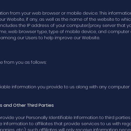
tion from your web browser or mobile device. This informatio
ur Website, if any, as well as the name of the website to wh
 includes the IP address of your computer/proxy server that y
ame, web browser type, type of mobile device, and computer 
s among our Users to help improve our Website.
e from you as follows:
iable information you provide to us along with any computer
es and Other Third Parties
 provide your Personally Identifiable Information to third part
e Information to affiliates that provide services to us with re
ies, etc.); such affiliates will only receive information nec