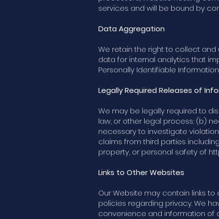
services and will be bound by con
Data Aggregation
We retain the right to collect a
data for internal analytics that i
Personally Identifiable Informatio
Legally Required Releases of Inf
We may be legally required to disc
law, or other legal process; (b) 
necessary to investigate violatio
claims from third parties includin
property, or personal safety of
ht
Links to Other Websites
Our Website may contain links to 
policies regarding privacy. We have
convenience and information of ou