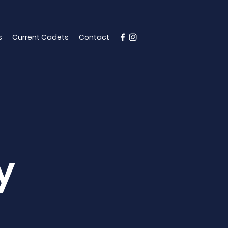
s
Current Cadets
Contact
y