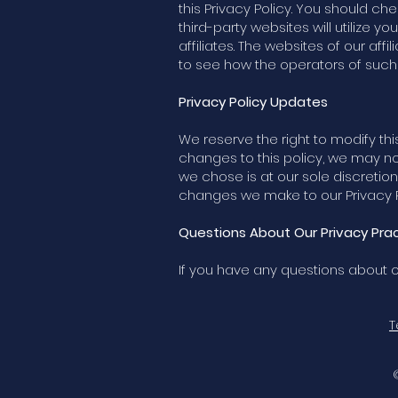
this Privacy Policy. You should ch
third-party websites will utilize y
affiliates. The websites of our affi
to see how the operators of such w
Privacy Policy Updates
We reserve the right to modify this
changes to this policy, we may n
we chose is at our sole discretion
changes we make to our Privacy Po
Questions About Our Privacy Pract
If you have any questions about ou
T