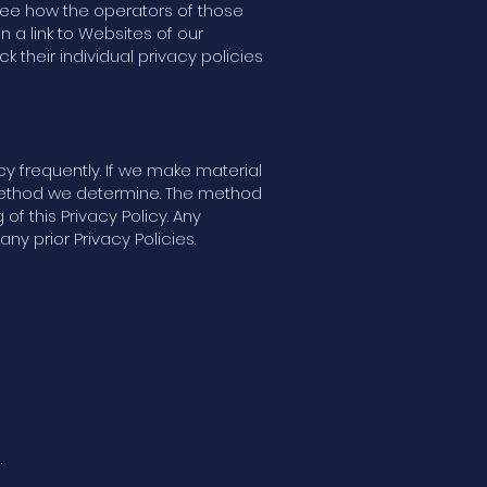
o see how the operators of those
n a link to Websites of our
ck their individual privacy policies
icy frequently. If we make material
y method we determine. The method
of this Privacy Policy. Any
y prior Privacy Policies.
.