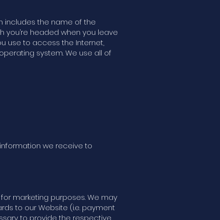
n includes the name of the
ich you’re headed when you leave
ou use to access the Internet,
operating system. We use all of
 information we receive to
ies for marketing purposes. We may
gards to our Website (i.e. payment
essary to provide the respective