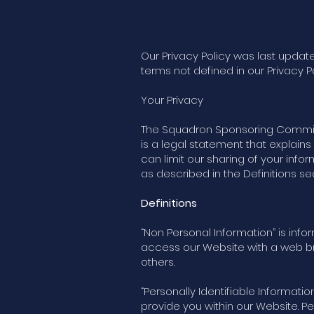
Our Privacy Policy was last update
terms not defined in our Privacy P
Your Privacy
The Squadron Sponsoring Committee
is a legal statement that explai
can limit our sharing of your info
as described in the Definitions se
Definitions
“Non Personal Information” is info
access our Website with a web bro
others.
“Personally Identifiable Informatio
provide you within our Website. P