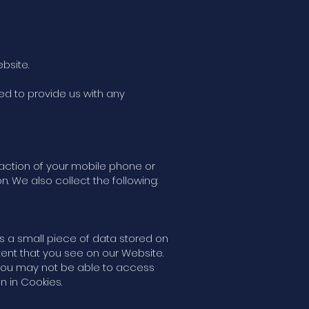
bsite.
ed to provide us with any
action of your mobile phone or
. We also collect the following:
is a small piece of data stored on
ent that you see on our Website.
 you may not be able to access
n in Cookies.