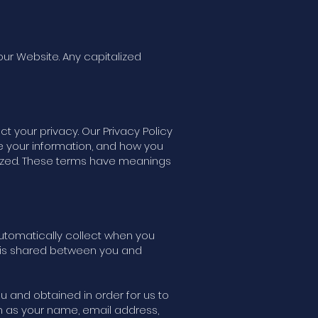
our Website. Any capitalized
t your privacy. Our Privacy Policy
e your information, and how you
talized. These terms have meanings
 automatically collect when you
t is shared between you and
you and obtained in order for us to
ch as your name, email address,