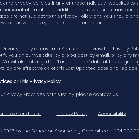
eck the privacy policies, if any, of those individual websites t
our personal information. In addition, these websites may contai
liates are not subject to this Privacy Policy, and you should che
ebsites will utilize your personal information.
 Privacy Policy at any time. You should review this Privacy Pol
otify you on our Website, by a blog post, by email, or by an
. We will also change the “Last Updated” date at the beginning 
licy are effective as of this Last Updated date and replace an
ices or This Privacy Policy
r Privacy Practices or this Policy, please
contact
us.
erms & Conditions
Privacy Policy
Accessibility
© 2025 by the Squadron Sponsoring Committee of 104 RCACS