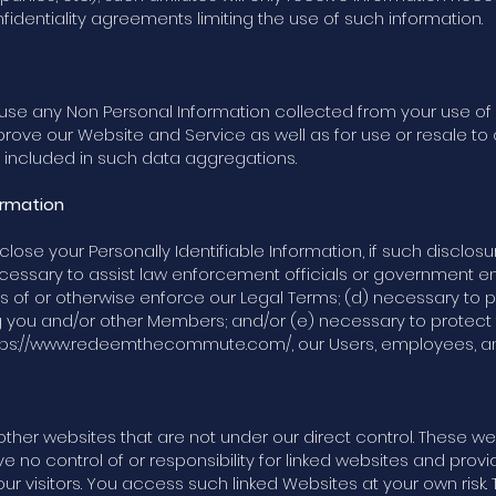
fidentiality agreements limiting the use of such information.
nd use any Non Personal Information collected from your use 
mprove our Website and Service as well as for use or resale to o
n included in such data aggregations.
ormation
lose your Personally Identifiable Information, if such disclos
necessary to assist law enforcement officials or government 
ns of or otherwise enforce our Legal Terms; (d) necessary to p
g you and/or other Members; and/or (e) necessary to protect t
tps://www.redeemthecommute.com/,
our Users, employees, and
other websites that are not under our direct control. These 
 no control of or responsibility for linked websites and provid
r visitors. You access such linked Websites at your own risk.