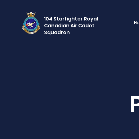
104 Starfighter Royal
H
Canadian Air Cadet
Squadron