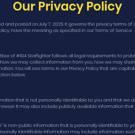
Our Privacy Policy
d and posted on July 7, 2025. It governs the privacy terms of 
olicy, have the meaning as specified in our Terms of Service.
 of #104 Starfighter follows all legal requirements to protec
ns how we may collect information from you, how we may shar
rmation. You will see terms in our Privacy Policy that are capi
ction below.
rmation that is not personally identifiable to you and that we
wser. It may also include publicly available information tha
n” is non-public information that is personally identifiable to 
ersonally Identifiable Information may include information su