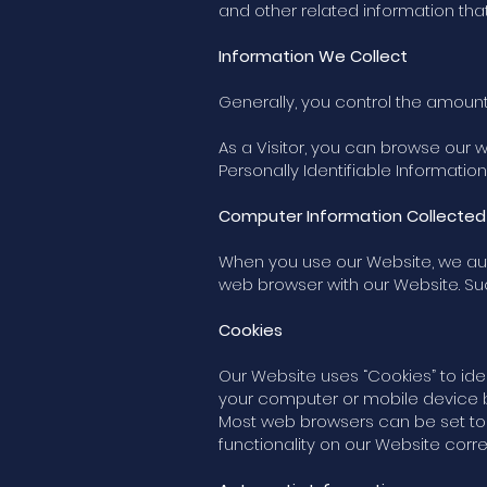
and other related information tha
Information We Collect
Generally, you control the amount
As a Visitor, you can browse our 
Personally Identifiable Information 
Computer Information Collected
When you use our Website, we aut
web browser with our Website. Suc
Cookies
Our Website uses “Cookies” to iden
your computer or mobile device b
Most web browsers can be set to 
functionality on our Website correc