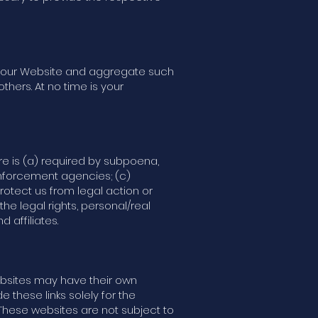
of our Website and aggregate such
thers. At no time is your
ure is (a) required by subpoena,
enforcement agencies; (c)
rotect us from legal action or
he legal rights, personal/real
 affiliates.
websites may have their own
e these links solely for the
 These websites are not subject to