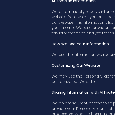
Automatic Information
We automatically receive informa
website from which you entered o
our website. This information also
your Internet Website provider n
this information to analyze trend
How We Use Your Information
We use the information we receiv
Customizing Our Website
We may use the Personally Identif
customize our Website.
Sharing Information with Affiliat
We do not sell, rent, or otherwise
provide your Personally Identifiabl
processors, Website hosting compan