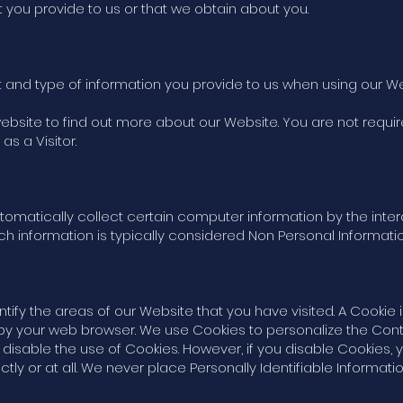
t you provide to us or that we obtain about you.
 and type of information you provide to us when using our We
website to find out more about our Website. You are not requir
as a Visitor.
omatically collect certain computer information by the inter
h information is typically considered Non Personal Information
tify the areas of our Website that you have visited. A Cookie 
y your web browser. We use Cookies to personalize the Cont
disable the use of Cookies. However, if you disable Cookies,
tly or at all. We never place Personally Identifiable Informatio