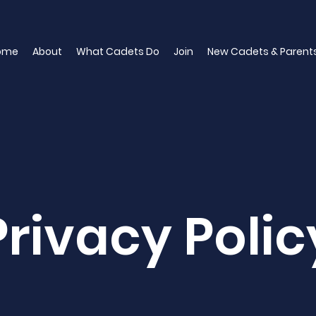
ome
About
What Cadets Do
Join
New Cadets & Parent
Privacy Polic