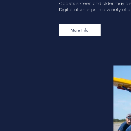
Cadets sixteen and older may also
Digital Internships in a variety of p
More Info