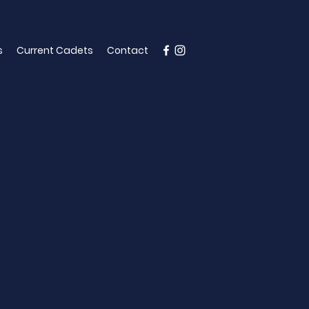
s
Current Cadets
Contact