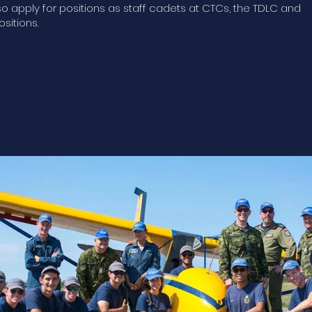
 apply for positions as staff cadets at CTCs, the TDLC and
ositions.