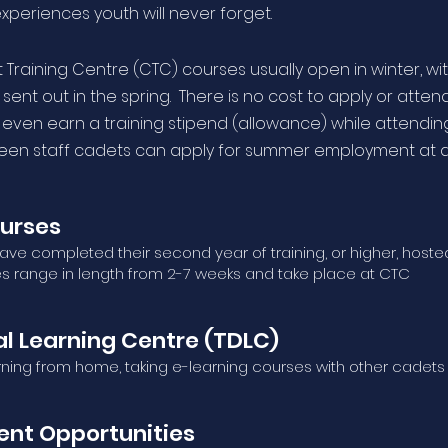
experiences youth will never forget.
Training Centre (CTC) courses usually open in winter, wi
sent out in the spring. There is no cost to apply or attend
 even earn a training stipend (allowance) while attendin
teen staff cadets can apply for summer employment at 
urses
ve completed their second year of training, or higher, hoste
es range in length from 2-7 weeks and take place at CTC
l Learning Centre (TDLC)
rning from home, taking e-learning courses with other cadets
nt Opportunities