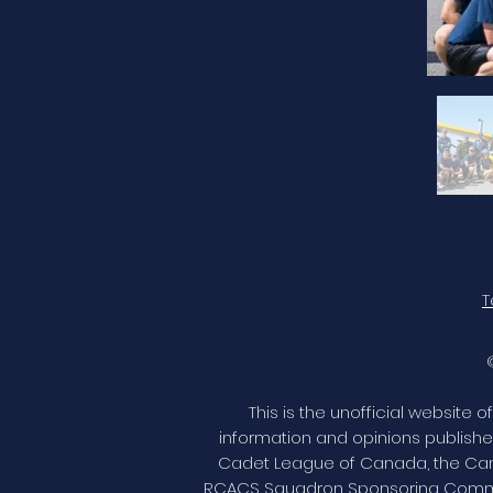
T
This is the unofficial website
information and opinions publishe
Cadet League of Canada, the Cana
RCACS Squadron Sponsoring Committ