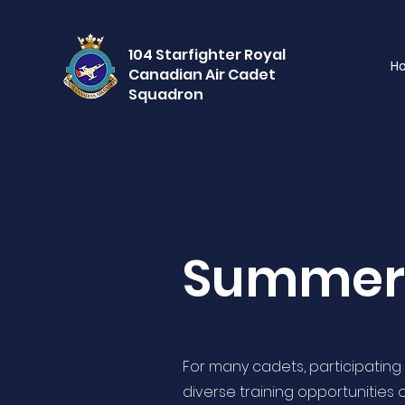
104 Starfighter Royal
H
Canadian Air Cadet
Squadron
Summer 
For many cadets, participating i
diverse training opportunities