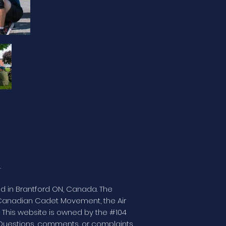
.
ed in Brantford ON, Canada. The
e Canadian Cadet Movement, the Air
This website is owned by the #104
Questions, comments, or complaints