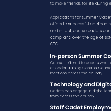
to make friends for life during 
Applications for summer Cadet 
offers to successful applicants 
and in fact, course cadets can
camp, and over the age of six
CTC.
In-person Summer Co
Courses offered to cadets who ha
at Cadet Training Centres. Cours
locations across the country.
Technology and Digita
Cadets can engage in digital lea
from across the country.
Staff Cadet Employme