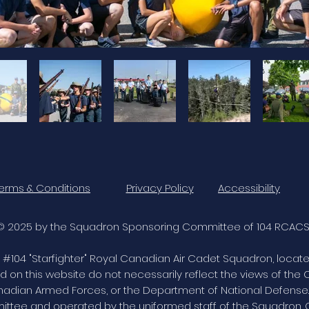
erms & Conditions
Privacy Policy
Accessibility
© 2025 by the Squadron Sponsoring Committee of 104 RCACS
 of #104 "Starfighter" Royal Canadian Air Cadet Squadron, locat
d on this website do not necessarily reflect the views of th
dian Armed Forces, or the Department of National Defense. 
ee and operated by the uniformed staff of the Squadron. 