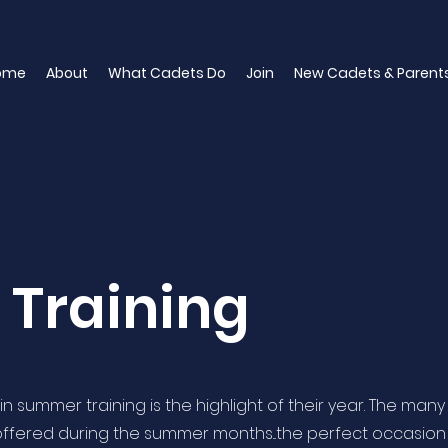
ome
About
What Cadets Do
Join
New Cadets & Parent
Training
n summer training is the highlight of their year. The many
 offered during the summer months...the perfect occasion